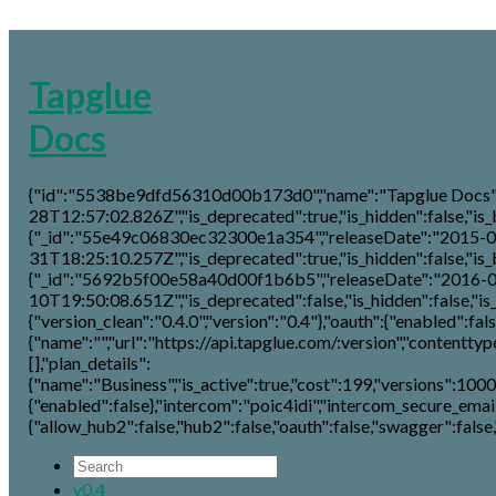
Tapglue
Docs
{"id":"5538be9dfd56310d00b173d0","name":"Tapglue Docs","
28T12:57:02.826Z","is_deprecated":true,"is_hidden":false,"is_be
{"_id":"55e49c06830ec32300e1a354","releaseDate":"2015-0
31T18:25:10.257Z","is_deprecated":true,"is_hidden":false,"is_be
{"_id":"5692b5f00e58a40d00f1b6b5","releaseDate":"2016-
10T19:50:08.651Z","is_deprecated":false,"is_hidden":false,"is_b
{"version_clean":"0.4.0","version":"0.4"},"oauth":{"enabled":false
{"name":"","url":"https://api.tapglue.com/:version","contenttype"
[],"plan_details":
{"name":"Business","is_active":true,"cost":199,"versions":1000
{"enabled":false},"intercom":"poic4idi","intercom_secure_email
{"allow_hub2":false,"hub2":false,"oauth":false,"swagger":false,"
v0.4