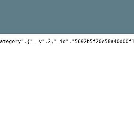
ategory":{"__v":2,"_id":"5692b5f20e58a40d00f