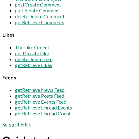
post
Create Comment
put
Update Comment
delete
Delete Comment
get
Retrieve Comments
Likes
The Like Object
post
Create Like
delete
Delete Like
get
Retrieve Likes
Feeds
get
Retrieve News Feed
get
Retrieve Posts Feed
get
Retrieve Events Feed
get
Retrieve Unread Events
get
Retrieve Unread Count
Suggest Edits