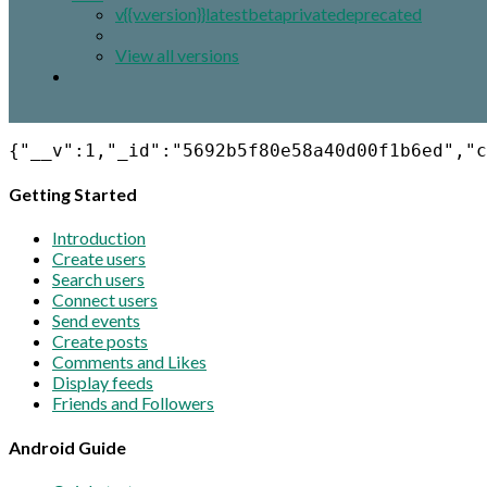
v{{v.version}}
latest
beta
private
deprecated
View all versions
{"__v":1,"_id":"5692b5f80e58a40d00f1b6ed","c
Getting Started
Introduction
Create users
Search users
Connect users
Send events
Create posts
Comments and Likes
Display feeds
Friends and Followers
Android Guide