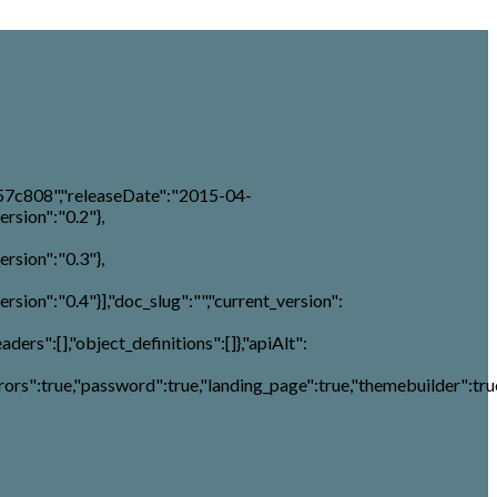
57c808","releaseDate":"2015-04-
ersion":"0.2"},
ersion":"0.3"},
rsion":"0.4"}],"doc_slug":"","current_version":
aders":[],"object_definitions":[]},"apiAlt":
rs":true,"password":true,"landing_page":true,"themebuilder":true,"